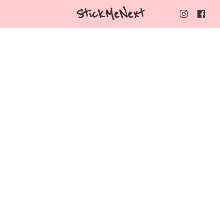
StickMeNext