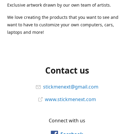
Exclusive artwork drawn by our own team of artists.
We love creating the products that you want to see and
want to have to customize your own computers, cars,
laptops and more!
Contact us
stickmenext@gmail.com
www.stickmenext.com
Connect with us