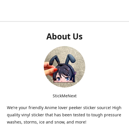
About Us
StickMeNext
We’re your friendly Anime lover peeker sticker source! High
quality vinyl sticker that has been tested to tough pressure
washes, storms, ice and snow, and more!