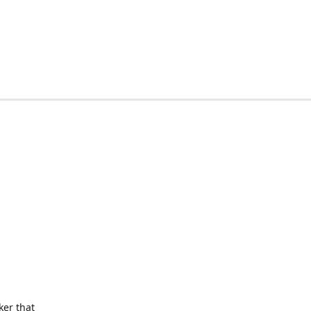
ker that