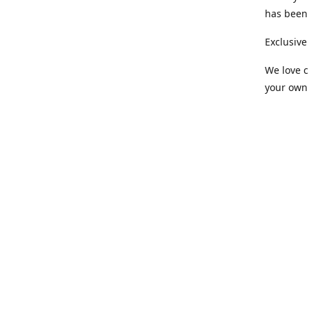
has been 
Exclusive
We love c
your own 