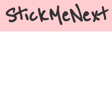
StickMeNext