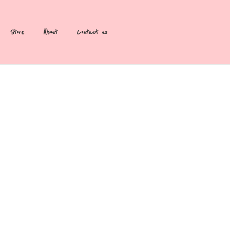
Store
About
Contact us