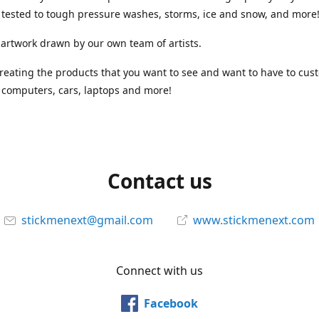
tested to tough pressure washes, storms, ice and snow, and more
 artwork drawn by our own team of artists.
reating the products that you want to see and want to have to cus
computers, cars, laptops and more!
Contact us
stickmenext@gmail.com
www.stickmenext.com
Connect with us
Facebook