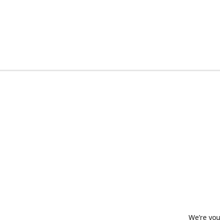
We’re you