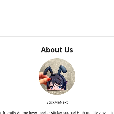
About Us
StickMeNext
r friendly Anime lover peeker sticker source! High quality vinyl stic