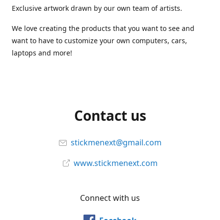
Exclusive artwork drawn by our own team of artists.
We love creating the products that you want to see and
want to have to customize your own computers, cars,
laptops and more!
Contact us
stickmenext@gmail.com
www.stickmenext.com
Connect with us