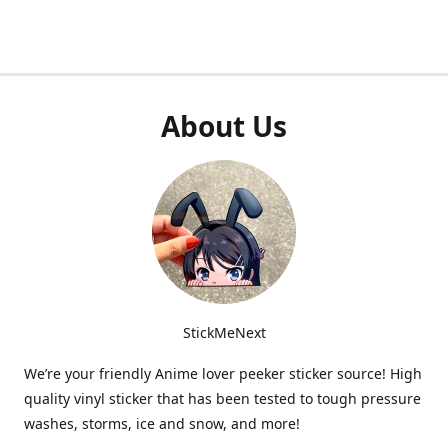
About Us
StickMeNext
We’re your friendly Anime lover peeker sticker source! High
quality vinyl sticker that has been tested to tough pressure
washes, storms, ice and snow, and more!