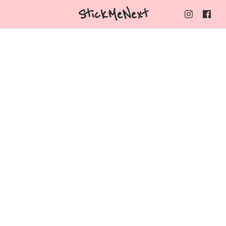
StickMeNext