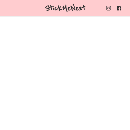
StickMeNext