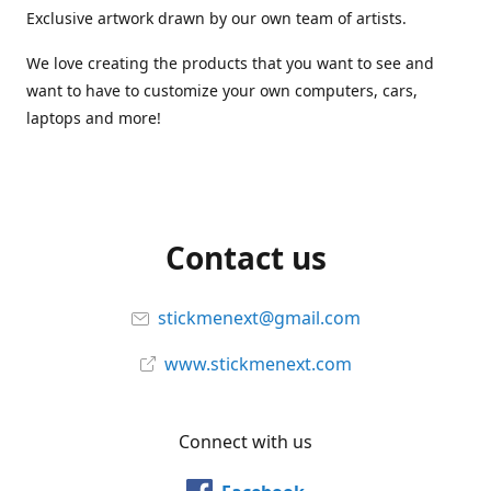
Exclusive artwork drawn by our own team of artists.
We love creating the products that you want to see and
want to have to customize your own computers, cars,
laptops and more!
Contact us
stickmenext@gmail.com
www.stickmenext.com
Connect with us