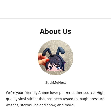
About Us
StickMeNext
We’re your friendly Anime lover peeker sticker source! High
quality vinyl sticker that has been tested to tough pressure
washes, storms, ice and snow, and more!