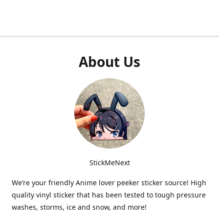
About Us
StickMeNext
We’re your friendly Anime lover peeker sticker source! High
quality vinyl sticker that has been tested to tough pressure
washes, storms, ice and snow, and more!