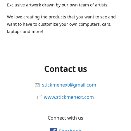
Exclusive artwork drawn by our own team of artists.
We love creating the products that you want to see and
want to have to customize your own computers, cars,
laptops and more!
Contact us
stickmenext@gmail.com
www.stickmenext.com
Connect with us