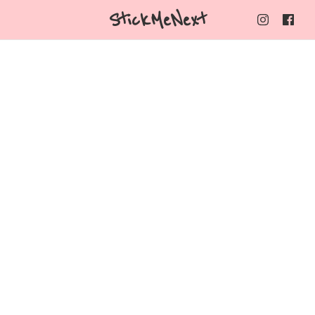
StickMeNext