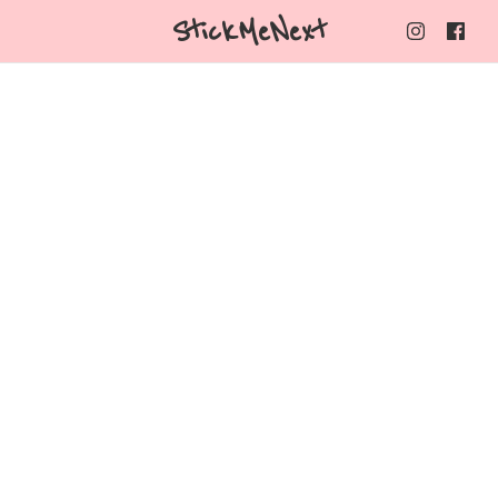
StickMeNext