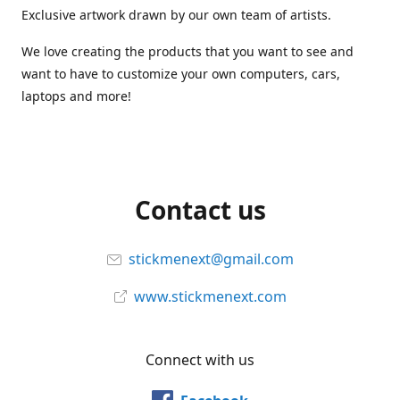
Exclusive artwork drawn by our own team of artists.
We love creating the products that you want to see and
want to have to customize your own computers, cars,
laptops and more!
Contact us
stickmenext@gmail.com
www.stickmenext.com
Connect with us