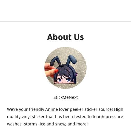
About Us
StickMeNext
We’re your friendly Anime lover peeker sticker source! High
quality vinyl sticker that has been tested to tough pressure
washes, storms, ice and snow, and more!