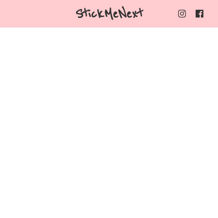
StickMeNext