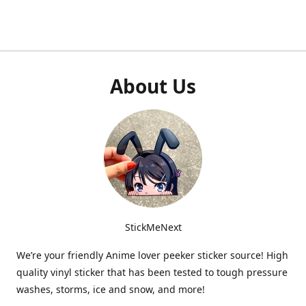
About Us
StickMeNext
We’re your friendly Anime lover peeker sticker source! High
quality vinyl sticker that has been tested to tough pressure
washes, storms, ice and snow, and more!