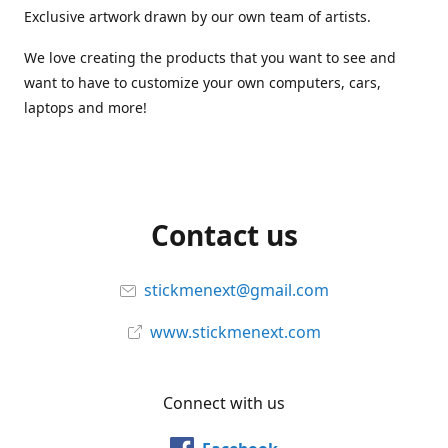
Exclusive artwork drawn by our own team of artists.
We love creating the products that you want to see and
want to have to customize your own computers, cars,
laptops and more!
Contact us
stickmenext@gmail.com
www.stickmenext.com
Connect with us