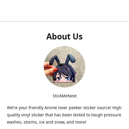
About Us
StickMeNext
We’re your friendly Anime lover peeker sticker source! High
quality vinyl sticker that has been tested to tough pressure
washes, storms, ice and snow, and more!