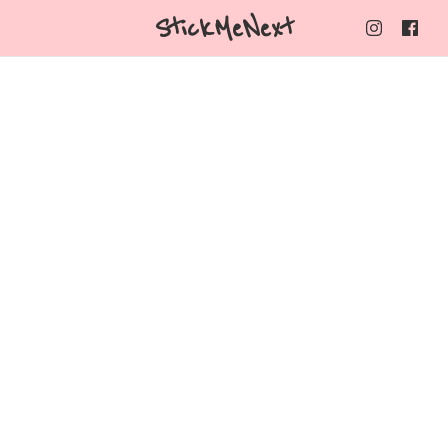
StickMeNext