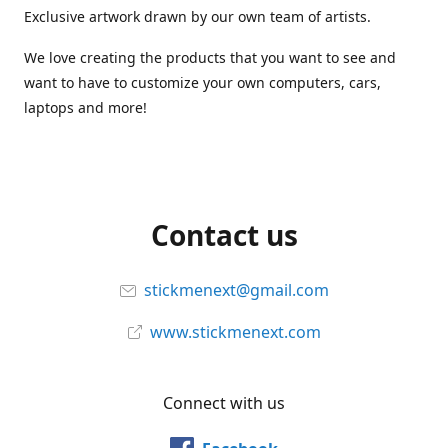
Exclusive artwork drawn by our own team of artists.
We love creating the products that you want to see and
want to have to customize your own computers, cars,
laptops and more!
Contact us
stickmenext@gmail.com
www.stickmenext.com
Connect with us