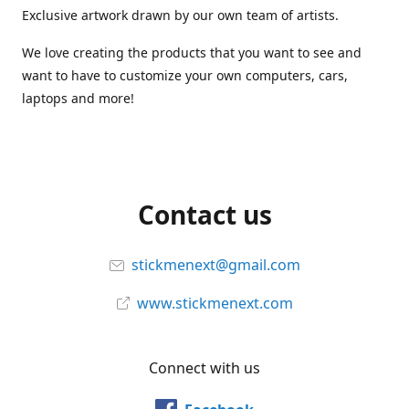
Exclusive artwork drawn by our own team of artists.
We love creating the products that you want to see and
want to have to customize your own computers, cars,
laptops and more!
Contact us
stickmenext@gmail.com
www.stickmenext.com
Connect with us