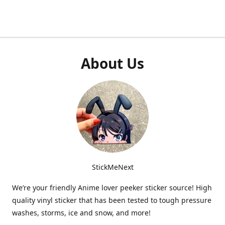
About Us
StickMeNext
We’re your friendly Anime lover peeker sticker source! High
quality vinyl sticker that has been tested to tough pressure
washes, storms, ice and snow, and more!