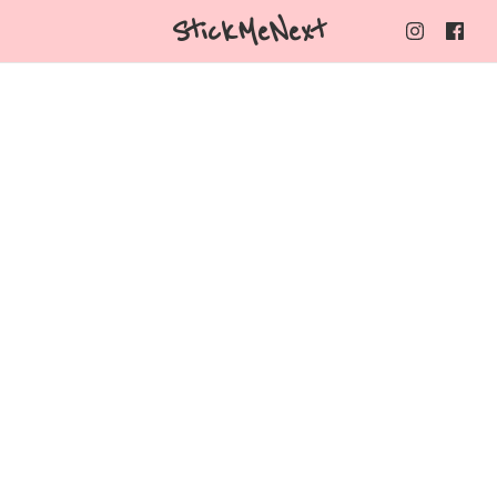
StickMeNext