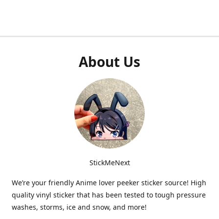
About Us
StickMeNext
We’re your friendly Anime lover peeker sticker source! High
quality vinyl sticker that has been tested to tough pressure
washes, storms, ice and snow, and more!