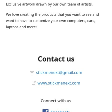
Exclusive artwork drawn by our own team of artists.
We love creating the products that you want to see and
want to have to customize your own computers, cars,
laptops and more!
Contact us
stickmenext@gmail.com
www.stickmenext.com
Connect with us