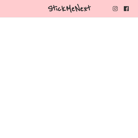
StickMeNext