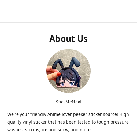
About Us
StickMeNext
We’re your friendly Anime lover peeker sticker source! High
quality vinyl sticker that has been tested to tough pressure
washes, storms, ice and snow, and more!