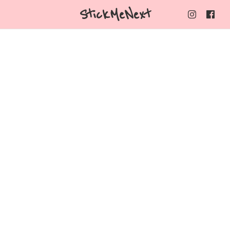
StickMeNext