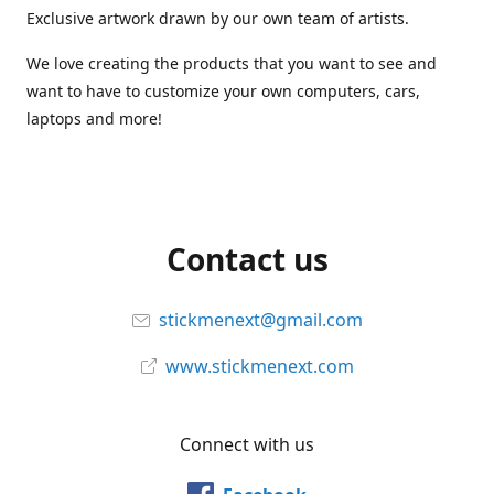
Exclusive artwork drawn by our own team of artists.
We love creating the products that you want to see and
want to have to customize your own computers, cars,
laptops and more!
Contact us
stickmenext@gmail.com
www.stickmenext.com
Connect with us