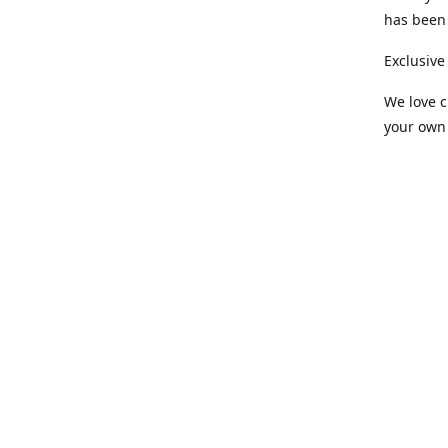
has been 
Exclusive
We love c
your own 