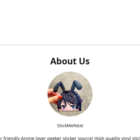
About Us
StickMeNext
r friendly Anime lover peeker sticker source! High quality vinyl stic