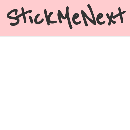
StickMeNext