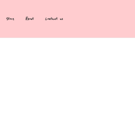
Store
About
Contact us