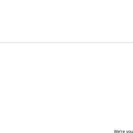
We’re you