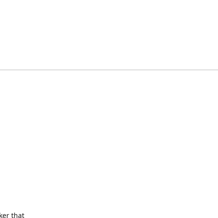
ker that