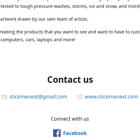
tested to tough pressure washes, storms, ice and snow, and more
 artwork drawn by our own team of artists.
reating the products that you want to see and want to have to cus
computers, cars, laptops and more!
Contact us
stickmenext@gmail.com
www.stickmenext.com
Connect with us
Facebook