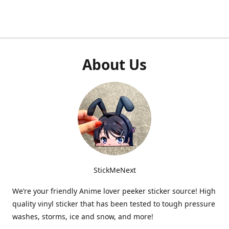
About Us
StickMeNext
We’re your friendly Anime lover peeker sticker source! High
quality vinyl sticker that has been tested to tough pressure
washes, storms, ice and snow, and more!