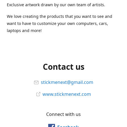
Exclusive artwork drawn by our own team of artists.
We love creating the products that you want to see and
want to have to customize your own computers, cars,
laptops and more!
Contact us
stickmenext@gmail.com
www.stickmenext.com
Connect with us