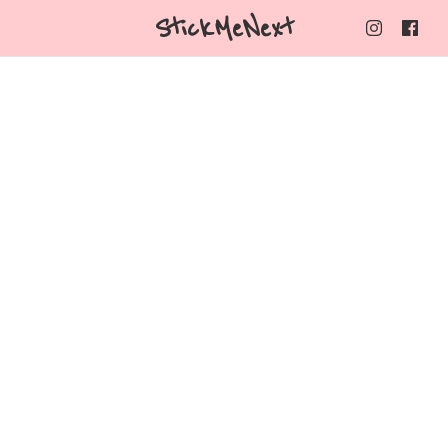
StickMeNext