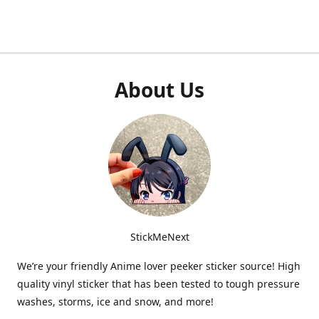
About Us
StickMeNext
We’re your friendly Anime lover peeker sticker source! High
quality vinyl sticker that has been tested to tough pressure
washes, storms, ice and snow, and more!