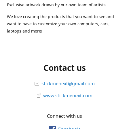
Exclusive artwork drawn by our own team of artists.
We love creating the products that you want to see and
want to have to customize your own computers, cars,
laptops and more!
Contact us
stickmenext@gmail.com
www.stickmenext.com
Connect with us