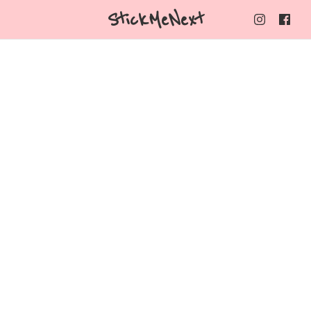
StickMeNext