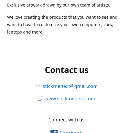
Exclusive artwork drawn by our own team of artists.
We love creating the products that you want to see and
want to have to customize your own computers, cars,
laptops and more!
Contact us
stickmenext@gmail.com
www.stickmenext.com
Connect with us