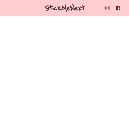
StickMeNext