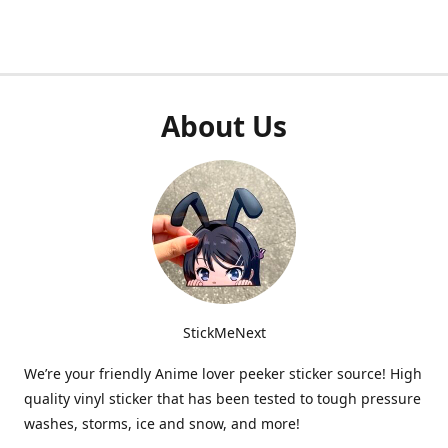
About Us
StickMeNext
We’re your friendly Anime lover peeker sticker source! High
quality vinyl sticker that has been tested to tough pressure
washes, storms, ice and snow, and more!