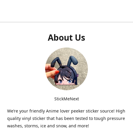
About Us
StickMeNext
We’re your friendly Anime lover peeker sticker source! High
quality vinyl sticker that has been tested to tough pressure
washes, storms, ice and snow, and more!