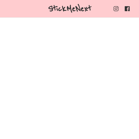
StickMeNext