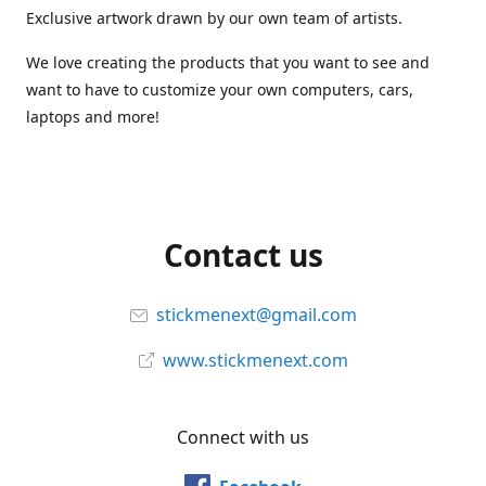
Exclusive artwork drawn by our own team of artists.
We love creating the products that you want to see and
want to have to customize your own computers, cars,
laptops and more!
Contact us
stickmenext@gmail.com
www.stickmenext.com
Connect with us