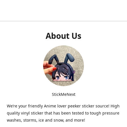
About Us
StickMeNext
We’re your friendly Anime lover peeker sticker source! High
quality vinyl sticker that has been tested to tough pressure
washes, storms, ice and snow, and more!