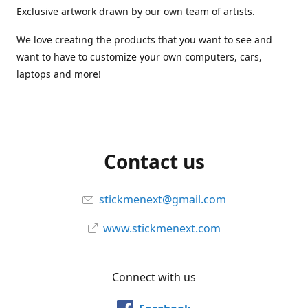
Exclusive artwork drawn by our own team of artists.
We love creating the products that you want to see and
want to have to customize your own computers, cars,
laptops and more!
Contact us
stickmenext@gmail.com
www.stickmenext.com
Connect with us