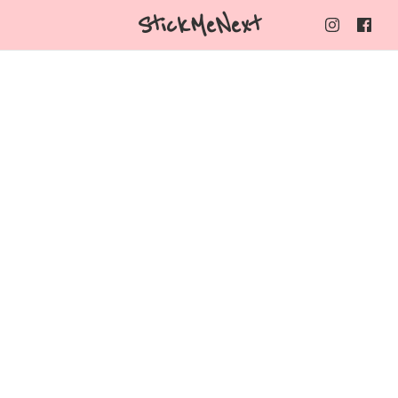
StickMeNext